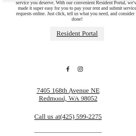
service you deserve. With our convenient Resident Portal, we'
made it super easy for you to pay your rent and submit servic
requests online. Just click, tell us what you need, and consider 
done!
Live Lucky at
Resident Portal
Talisman
Schedule a Tour
7405 168th Avenue NE
Apply Today
Redmond, WA 98052
Call us at
(425) 599-2275