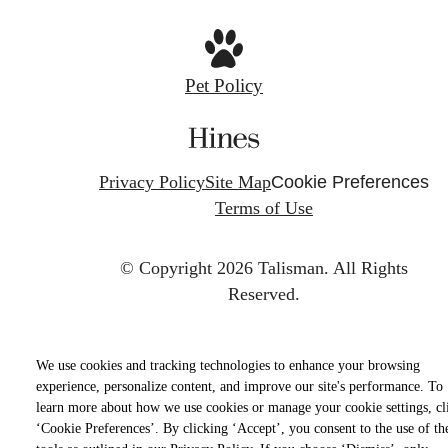
Pet Policy
Privacy Policy
Site Map
Cookie Preferences
Terms of Use
© Copyright 2026 Talisman.
All Rights
Reserved.
We use cookies and tracking technologies to enhance your browsing
experience, personalize content, and improve our site's performance. To
learn more about how we use cookies or manage your cookie settings, cl
‘Cookie Preferences’. By clicking ‘Accept’, you consent to the use of th