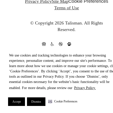
Privacy Policy
Site Map
Cookie Preferences
Terms of Use
© Copyright 2026 Talisman.
All Rights
Reserved.
We use cookies and tracking technologies to enhance your browsing
experience, personalize content, and improve our site's performance. To
learn more about how we use cookies or manage your cookie settings, cl
‘Cookie Preferences’. By clicking ‘Accept’, you consent to the use of th
tools as outlined in our Privacy Policy. If you choose ‘Dismiss’, only
essential cookies necessary for the website’s basic functionality will be
enabled. For more details, please review our
Privacy Policy.
Cookie Preferences
Accept
Dismiss