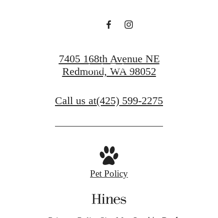
Schedule a Tour
7405 168th Avenue NE
Apply Today
Redmond, WA 98052
Call us at
(425) 599-2275
Pet Policy