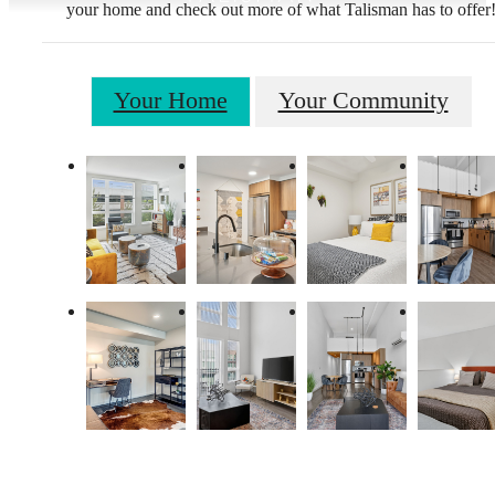
your home and check out more of what Talisman has to offer
Your Home
Your Community
Live Lucky at
Talisman