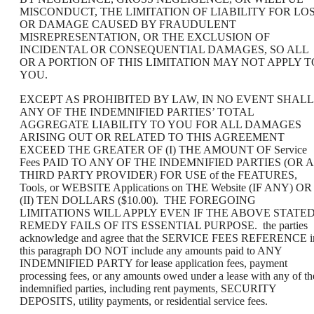
MISCONDUCT, THE LIMITATION OF LIABILITY FOR LO
OR DAMAGE CAUSED BY FRAUDULENT
MISREPRESENTATION, OR THE EXCLUSION OF
INCIDENTAL OR CONSEQUENTIAL DAMAGES, SO ALL
OR A PORTION OF THIS LIMITATION MAY NOT APPLY T
YOU.
EXCEPT AS PROHIBITED BY LAW, IN NO EVENT SHALL
ANY OF THE INDEMNIFIED PARTIES’ TOTAL
AGGREGATE LIABILITY TO YOU FOR ALL DAMAGES
ARISING OUT OR RELATED TO THIS AGREEMENT
EXCEED THE GREATER OF (I) THE AMOUNT OF Service
Fees PAID TO ANY OF THE INDEMNIFIED PARTIES (OR A
THIRD PARTY PROVIDER) FOR USE of the FEATURES,
Tools, or WEBSITE Applications on THE Website (IF ANY) OR
(II) TEN DOLLARS ($10.00). THE FOREGOING
LIMITATIONS WILL APPLY EVEN IF THE ABOVE STATE
REMEDY FAILS OF ITS ESSENTIAL PURPOSE. the parties
acknowledge and agree that the SERVICE FEES REFERENCE i
this paragraph DO NOT include any amounts paid to ANY
INDEMNIFIED PARTY for lease application fees, payment
processing fees, or any amounts owed under a lease with any of th
indemnified parties, including rent payments, SECURITY
DEPOSITS, utility payments, or residential service fees.