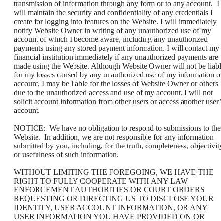
transmission of information through any form or to any account. I
will maintain the security and confidentiality of any credentials I
create for logging into features on the Website. I will immediately
notify Website Owner in writing of any unauthorized use of my
account of which I become aware, including any unauthorized
payments using any stored payment information. I will contact my
financial institution immediately if any unauthorized payments are
made using the Website. Although Website Owner will not be liab
for my losses caused by any unauthorized use of my information o
account, I may be liable for the losses of Website Owner or others
due to the unauthorized access and use of my account. I will not
solicit account information from other users or access another user’
account.
NOTICE: We have no obligation to respond to submissions to the
Website. In addition, we are not responsible for any information
submitted by you, including, for the truth, completeness, objectivit
or usefulness of such information.
WITHOUT LIMITING THE FOREGOING, WE HAVE THE
RIGHT TO FULLY COOPERATE WITH ANY LAW
ENFORCEMENT AUTHORITIES OR COURT ORDERS
REQUESTING OR DIRECTING US TO DISCLOSE YOUR
IDENTITY, USER ACCOUNT INFORMATION, OR ANY
USER INFORMATION YOU HAVE PROVIDED ON OR