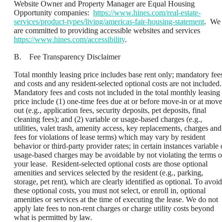
Website Owner and Property Manager are Equal Housing
Opportunity companies:
https://www.hines.com/real-estate-
services/product-types/living/americas-fair-housing-statement
. We
are committed to providing accessible websites and services
https://www.hines.com/accessibility
.
B. Fee Transparency Disclaimer
Total monthly leasing price includes base rent only; mandatory fee
and costs and any resident-selected optional costs are not included.
Mandatory fees and costs not included in the total monthly leasing
price include (1) one-time fees due at or before move-in or at move
out (e.g., application fees, security deposits, pet deposits, final
cleaning fees); and (2) variable or usage-based charges (e.g.,
utilities, valet trash, amenity access, key replacements, charges and
fees for violations of lease terms) which may vary by resident
behavior or third-party provider rates; in certain instances variable 
usage-based charges may be avoidable by not violating the terms o
your lease. Resident-selected optional costs are those optional
amenities and services selected by the resident (e.g., parking,
storage, pet rent), which are clearly identified as optional. To avoid
these optional costs, you must not select, or enroll in, optional
amenities or services at the time of executing the lease. We do not
apply late fees to non-rent charges or charge utility costs beyond
what is permitted by law.