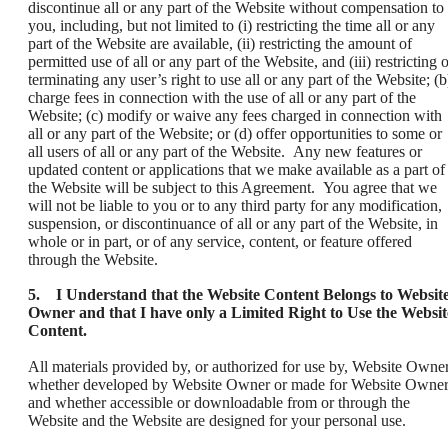
discontinue all or any part of the Website without compensation to
you, including, but not limited to (i) restricting the time all or any
part of the Website are available, (ii) restricting the amount of
permitted use of all or any part of the Website, and (iii) restricting 
terminating any user’s right to use all or any part of the Website; (b
charge fees in connection with the use of all or any part of the
Website; (c) modify or waive any fees charged in connection with
all or any part of the Website; or (d) offer opportunities to some or
all users of all or any part of the Website. Any new features or
updated content or applications that we make available as a part of
the Website will be subject to this Agreement. You agree that we
will not be liable to you or to any third party for any modification,
suspension, or discontinuance of all or any part of the Website, in
whole or in part, or of any service, content, or feature offered
through the Website.
5. I Understand that the Website Content Belongs to Websit
Owner and that I have only a Limited Right to Use the Websit
Content.
All materials provided by, or authorized for use by, Website Owner
whether developed by Website Owner or made for Website Owner
and whether accessible or downloadable from or through the
Website and the Website are designed for your personal use.