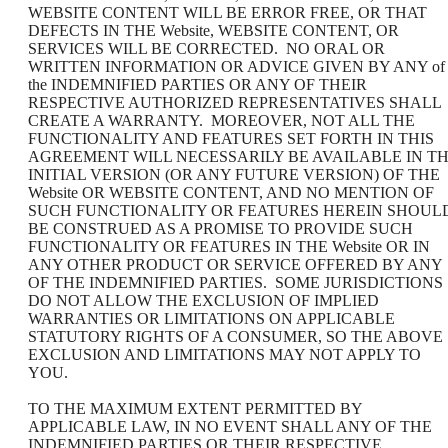
WEBSITE CONTENT WILL BE ERROR FREE, OR THAT
DEFECTS IN THE Website, WEBSITE CONTENT, OR
SERVICES WILL BE CORRECTED. NO ORAL OR
WRITTEN INFORMATION OR ADVICE GIVEN BY ANY of
the INDEMNIFIED PARTIES OR ANY OF THEIR
RESPECTIVE AUTHORIZED REPRESENTATIVES SHALL
CREATE A WARRANTY. MOREOVER, NOT ALL THE
FUNCTIONALITY AND FEATURES SET FORTH IN THIS
AGREEMENT WILL NECESSARILY BE AVAILABLE IN T
INITIAL VERSION (OR ANY FUTURE VERSION) OF THE
Website OR WEBSITE CONTENT, AND NO MENTION OF
SUCH FUNCTIONALITY OR FEATURES HEREIN SHOUL
BE CONSTRUED AS A PROMISE TO PROVIDE SUCH
FUNCTIONALITY OR FEATURES IN THE Website OR IN
ANY OTHER PRODUCT OR SERVICE OFFERED BY ANY
OF THE INDEMNIFIED PARTIES. SOME JURISDICTIONS
DO NOT ALLOW THE EXCLUSION OF IMPLIED
WARRANTIES OR LIMITATIONS ON APPLICABLE
STATUTORY RIGHTS OF A CONSUMER, SO THE ABOVE
EXCLUSION AND LIMITATIONS MAY NOT APPLY TO
YOU.
TO THE MAXIMUM EXTENT PERMITTED BY
APPLICABLE LAW, IN NO EVENT SHALL ANY OF THE
INDEMNIFIED PARTIES OR THEIR RESPECTIVE