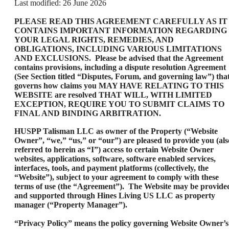
Last modified: 26 June 2026
PLEASE READ THIS AGREEMENT CAREFULLY AS IT
CONTAINS IMPORTANT INFORMATION REGARDING
YOUR LEGAL RIGHTS, REMEDIES, AND
OBLIGATIONS, INCLUDING VARIOUS LIMITATIONS
AND EXCLUSIONS. Please be advised that the Agreement
contains provisions, including a dispute resolution Agreement
(See Section titled “Disputes, Forum, and governing law”) tha
governs how claims you MAY HAVE RELATING TO THIS
WEBSITE are resolved THAT WILL, WITH LIMITED
EXCEPTION, REQUIRE YOU TO SUBMIT CLAIMS TO
FINAL AND BINDING ARBITRATION.
HUSPP Talisman LLC as owner of the Property (“Website
Owner”, “we,” “us,” or “our”) are pleased to provide you (als
referred to herein as “I”) access to certain Website Owner
websites, applications, software, software enabled services,
interfaces, tools, and payment platforms (collectively, the
“Website”), subject to your agreement to comply with these
terms of use (the “Agreement”). The Website may be provide
and supported through Hines Living US LLC as property
manager (“Property Manager”).
“Privacy Policy” means the policy governing Website Owner’s