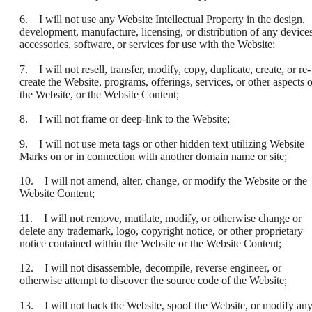
6. I will not use any Website Intellectual Property in the design,
development, manufacture, licensing, or distribution of any devices
accessories, software, or services for use with the Website;
7. I will not resell, transfer, modify, copy, duplicate, create, or re-
create the Website, programs, offerings, services, or other aspects o
the Website, or the Website Content;
8. I will not frame or deep-link to the Website;
9. I will not use meta tags or other hidden text utilizing Website
Marks on or in connection with another domain name or site;
10. I will not amend, alter, change, or modify the Website or the
Website Content;
11. I will not remove, mutilate, modify, or otherwise change or
delete any trademark, logo, copyright notice, or other proprietary
notice contained within the Website or the Website Content;
12. I will not disassemble, decompile, reverse engineer, or
otherwise attempt to discover the source code of the Website;
13. I will not hack the Website, spoof the Website, or modify an