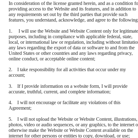
In consideration of the license granted herein, and as a condition fo
providing access to the Website and its features, and in addition to
any requirements set out by the third parties that provide such
features, you understand, acknowledge, and agree to the following
1. I will use the Website and Website Content only for legitimat
purposes, including in compliance with applicable federal, state,
local, or international law or regulation, including without limitatio
any laws regarding the export of data or software to and from the
United States or other countries and any laws regarding privacy,
online conduct, or acceptable online content;
2. I take responsibility for all activities that occur under my
account;
3. If I provide information on a website form, I will provide
accurate, truthful, current, and complete information;
4. I will not encourage or facilitate any violations of this
Agreement;
5. I will not upload the Website or Website Content, illustrations,
photos, video or audio sequences, or any graphics, to the internet o
otherwise make the Website or Website Content available on the
internet for other persons or entities to copy, download, or use;