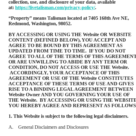
collection, use, and disclosure of your data, available
at:
https://livetalisman.com/privacy-policy/
.
“Property” means Talisman located at 7405 168th Ave NE,
Redmond, Washington, 98052.
BY ACCESSING OR USING THE Website OR WEBSITE
CONTENT (DEFINED BELOW), YOU ACCEPT AND
AGREE TO BE BOUND BY THIS AGREEMENT AS
UPDATED FROM TIME TO TIME. IF YOU DO NOT
AGREE TO ALL OF THE TERMS OF THIS AGREEMEN
OR ARE UNWILLING TO ABIDE BY ANY TERM OR
CONDITION, DO NOT ACCESS OR USE THE Website.
ACCORDINGLY, YOUR ACCEPTANCE OF THIS
AGREEMENT OR USE OF THE Website CONSTITUTES
ACCEPTANCE OF THESE TERMS OF USE AND GIVES
RISE TO A BINDING LEGAL AGREEMENT BETWEEN
Website Owner AND YOU GOVERNING YOUR USE OF
THE Website. BY ACCESSING OR USING THE WEBSITE
YOU HEREBY AGREE AND REPRESENT AS FOLLOWS
1. This Website is subject to the following legal disclaimers.
A. General Disclaimers and Disclosures