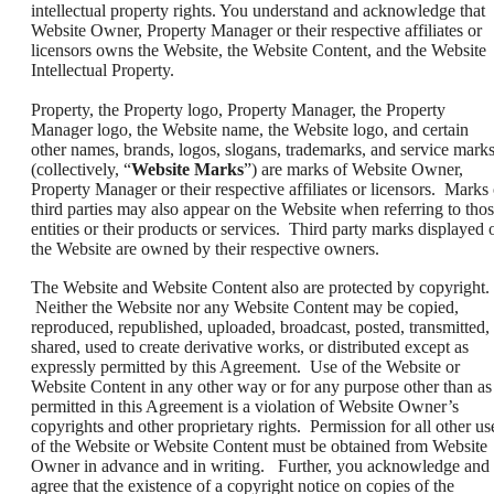
intellectual property rights. You understand and acknowledge that
Website Owner, Property Manager or their respective affiliates or
licensors owns the Website, the Website Content, and the Website
Intellectual Property.
Property, the Property logo, Property Manager, the Property
Manager logo, the Website name, the Website logo, and certain
other names, brands, logos, slogans, trademarks, and service mark
(collectively, “
Website Marks
”) are marks of Website Owner,
Property Manager or their respective affiliates or licensors. Marks 
third parties may also appear on the Website when referring to tho
entities or their products or services. Third party marks displayed 
the Website are owned by their respective owners.
The Website and Website Content also are protected by copyright.
Neither the Website nor any Website Content may be copied,
reproduced, republished, uploaded, broadcast, posted, transmitted,
shared, used to create derivative works, or distributed except as
expressly permitted by this Agreement. Use of the Website or
Website Content in any other way or for any purpose other than as
permitted in this Agreement is a violation of Website Owner’s
copyrights and other proprietary rights. Permission for all other us
of the Website or Website Content must be obtained from Website
Owner in advance and in writing. Further, you acknowledge and
agree that the existence of a copyright notice on copies of the