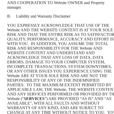
AND COOPERATION TO Website OWNER and Property
manager.
B. Liability and Warranty Disclaimer
YOU EXPRESSLY ACKNOWLEDGE THAT USE OF THE
Website AND THE WEBSITE CONTENT IS AT YOUR SOLE
RISK AND THAT THE ENTIRE RISK AS TO SATISFACTO
QUALITY, PERFORMANCE, ACCURACY AND EFFORT IS
WITH YOU. IN ADDITION, YOU ASSUME THE TOTAL
RISK AND RESPONSIBILITY FOR THE Website AND
WEBSITE CONTENT AND UNDERSTAND AND
ACKNOWLEDGE THAT ANY LOSS OF DATA, DATA
ERRORS, DAMAGE TO YOUR COMPUTER SYSTEM,
INCOMPLETE TRANSACTIONS, SYSTEM DOWNTIMES,
OR ANY OTHER ISSUES YOU EXPERIENCE USING THE
Website ARE AT YOUR SOLE RISK AND ARE NOT THE
RESPONSIBILITY OF ANY OF THE INDEMNIFIED
PARTIES. TO THE MAXIMUM EXTENT PERMITTED BY
APPLICABLE LAW, THE Website, THE WEBSITE CONTEN
AND ANY SERVICES PERFORMED OR PROVIDED BY T
Website (“
SERVICES
”) ARE PROVIDED “AS IS” AND “AS
AVAILABLE”, WITH ALL FAULTS AND WITHOUT
WARRANTY OF ANY KIND, AND ARE SUBJECT TO
CHANGE AT ANY TIME WITHOUT NOTICE TO YOU. Y