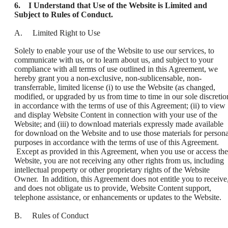
6. I Understand that Use of the Website is Limited and
Subject to Rules of Conduct.
A. Limited Right to Use
Solely to enable your use of the Website to use our services, to
communicate with us, or to learn about us, and subject to your
compliance with all terms of use outlined in this Agreement, we
hereby grant you a non-exclusive, non-sublicensable, non-
transferrable, limited license (i) to use the Website (as changed,
modified, or upgraded by us from time to time in our sole discretio
in accordance with the terms of use of this Agreement; (ii) to view
and display Website Content in connection with your use of the
Website; and (iii) to download materials expressly made available
for download on the Website and to use those materials for persona
purposes in accordance with the terms of use of this Agreement.
Except as provided in this Agreement, when you use or access the
Website, you are not receiving any other rights from us, including
intellectual property or other proprietary rights of the Website
Owner. In addition, this Agreement does not entitle you to receive
and does not obligate us to provide, Website Content support,
telephone assistance, or enhancements or updates to the Website.
B. Rules of Conduct