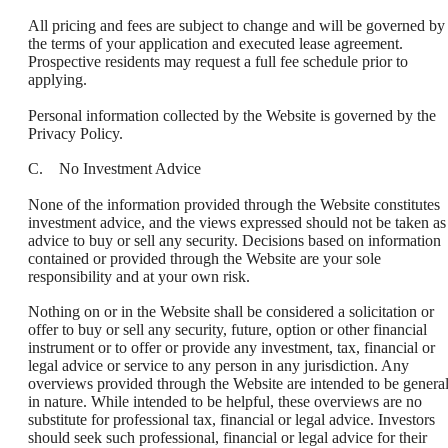
All pricing and fees are subject to change and will be governed by
the terms of your application and executed lease agreement.
Prospective residents may request a full fee schedule prior to
applying.
Personal information collected by the Website is governed by the
Privacy Policy.
C. No Investment Advice
None of the information provided through the Website constitutes
investment advice, and the views expressed should not be taken as
advice to buy or sell any security. Decisions based on information
contained or provided through the Website are your sole
responsibility and at your own risk.
Nothing on or in the Website shall be considered a solicitation or
offer to buy or sell any security, future, option or other financial
instrument or to offer or provide any investment, tax, financial or
legal advice or service to any person in any jurisdiction. Any
overviews provided through the Website are intended to be genera
in nature. While intended to be helpful, these overviews are no
substitute for professional tax, financial or legal advice. Investors
should seek such professional, financial or legal advice for their