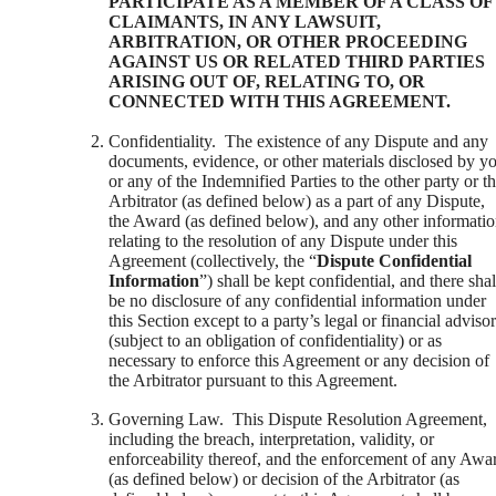
PARTICIPATE AS A MEMBER OF A CLASS OF
CLAIMANTS, IN ANY LAWSUIT,
ARBITRATION, OR OTHER PROCEEDING
AGAINST US OR RELATED THIRD PARTIES
ARISING OUT OF, RELATING TO, OR
CONNECTED WITH THIS AGREEMENT.
Confidentiality. The existence of any Dispute and any
documents, evidence, or other materials disclosed by y
or any of the Indemnified Parties to the other party or t
Arbitrator (as defined below) as a part of any Dispute,
the Award (as defined below), and any other informati
relating to the resolution of any Dispute under this
Agreement (collectively, the “
Dispute Confidential
Information
”) shall be kept confidential, and there shal
be no disclosure of any confidential information under
this Section except to a party’s legal or financial adviso
(subject to an obligation of confidentiality) or as
necessary to enforce this Agreement or any decision of
the Arbitrator pursuant to this Agreement.
Governing Law. This Dispute Resolution Agreement,
including the breach, interpretation, validity, or
enforceability thereof, and the enforcement of any Awa
(as defined below) or decision of the Arbitrator (as