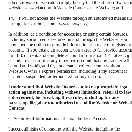
other software or website to imply falsely that the other software o
website is associated with Website Owner or the Website; and
14. I will not access the Website through an automated means (i.e
through bots, robots, spiders, scrapers, etc.).
In addition, as a condition for accessing or using certain features,
including social media features, in and through the Website, you
may have the option to provide information or create or register an
account. If you create an account, you agree to (a) provide accurat
truthful, current, and complete account information, (b) not sell, gif
or trade my account to any other person (and that any transfer will
be null and void), and (c) not create another account without
Website Owner’s express permission, including if my account is
disabled, suspended, or terminated for any reason.
I understand that Website Owner can take appropriate legal
action against me, including without limitation, referral to law
enforcement, for breaking these rules, including for any
harassing, illegal or unauthorized use of the Website or Websi
Content.
C. Security of Information and Unauthorized Access
I accept all risks of engaging with the Website, including the