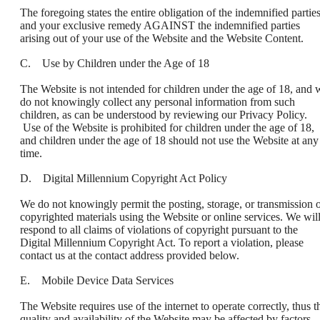
The foregoing states the entire obligation of the indemnified partie
and your exclusive remedy AGAINST the indemnified parties
arising out of your use of the Website and the Website Content.
C. Use by Children under the Age of 18
The Website is not intended for children under the age of 18, and 
do not knowingly collect any personal information from such
children, as can be understood by reviewing our Privacy Policy.
Use of the Website is prohibited for children under the age of 18,
and children under the age of 18 should not use the Website at any
time.
D. Digital Millennium Copyright Act Policy
We do not knowingly permit the posting, storage, or transmission 
copyrighted materials using the Website or online services. We wil
respond to all claims of violations of copyright pursuant to the
Digital Millennium Copyright Act. To report a violation, please
contact us at the contact address provided below.
E. Mobile Device Data Services
The Website requires use of the internet to operate correctly, thus t
quality and availability of the Website may be affected by factors