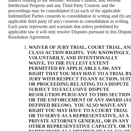
matters relating to the Website, Website Content, and Website
Intellectual Property and any Third Party Content, and the
proceedings may be consolidated if (a) each of the applicable
Indemnified Parties consents to consolidation in writing and (b) an
applicable third party (if any) consents to consolidation in writing.
Each party represents and warrants that unless prohibited by
applicable law it will only resolve Disputes pursuant to this Disput
Resolution Agreement.
WAIVER OF JURY TRIAL, COURT TRIAL, AN
CLASS ACTION RIGHTS
. YOU KNOWINGLY,
VOLUNTARILY, AND INTENTIONALLY
WAIVE, TO THE FULLEST EXTENT
PERMITTED BY APPLICABLE LAW, ANY
RIGHT THAT YOU MAY HAVE TO A TRIAL B
JURY WITH RESPECT TO ANY ACTION, SUIT
OR PROCEEDING RELATING TO A DISPUTE
SUBJECT TO EXCLUSIVE DISPUTE
RESOLUTION PURSUANT TO THIS SECTION
OR THE ENFORCEMENT OF ANY AWARD (A
DEFINED BELOW). YOU ALSO WAIVE ANY
RIGHT YOU MAY HAVE TO A COURT TRIAL
OR TO SERVE AS A REPRESENTATIVE, AS A
PRIVATE ATTORNEY GENERAL, OR IN ANY
OTHER REPRESENTATIVE CAPACITY, OR T