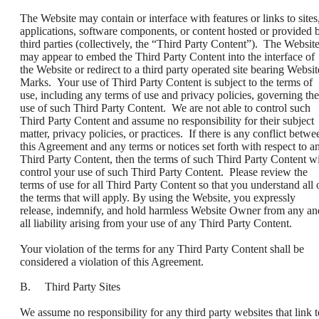
The Website may contain or interface with features or links to sites
applications, software components, or content hosted or provided 
third parties (collectively, the “Third Party Content”). The Websit
may appear to embed the Third Party Content into the interface of
the Website or redirect to a third party operated site bearing Websit
Marks. Your use of Third Party Content is subject to the terms of
use, including any terms of use and privacy policies, governing the
use of such Third Party Content. We are not able to control such
Third Party Content and assume no responsibility for their subject
matter, privacy policies, or practices. If there is any conflict betwe
this Agreement and any terms or notices set forth with respect to a
Third Party Content, then the terms of such Third Party Content wi
control your use of such Third Party Content. Please review the
terms of use for all Third Party Content so that you understand all 
the terms that will apply. By using the Website, you expressly
release, indemnify, and hold harmless Website Owner from any an
all liability arising from your use of any Third Party Content.
Your violation of the terms for any Third Party Content shall be
considered a violation of this Agreement.
B. Third Party Sites
We assume no responsibility for any third party websites that link t