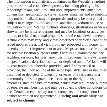
The information and materials contained in the Website regarding
properties or real estate developments, including photographs,
renderings, plans, facilities, land uses, improvements, amenities,
dimensions, specifications, views, scenes, materials and availability
may not be finalized, may be proposals, and may be conceptual an
subject to change, modification or cancellation without notice or
obligation to you. Scenes, pictures, drawings, illustrations or views
shown may be artist renderings and may be locations or activities
not on, or related to, actual properties or real estate developments.
Actual views may vary, and views described or depicted cannot be
relied upon as the actual view from any proposed unit, home, lot,
amenity or other improvement or area. Maps are not to scale and a
for relative location purposes only. There is no guarantee that the
facilities, services, features, amenities, improvements, views, scene
or specifications described, shown or depicted on the Website will
be constructed or otherwise provided, and if constructed or
provided, that they will be of the same type, style, size or nature as
described or depicted. Ownership, or lease, of a residence in a
community does not guarantee access to, or the right to use,
amenities, such as clubs or marinas, which may require the purcha
of separate memberships and may be subject to other conditions o
use. Certain amenities may not be complete, and completion is
neither warranted nor guaranteed.
Pricing and availability are
subject to change.