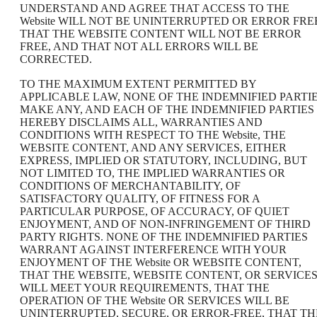
UNDERSTAND AND AGREE THAT ACCESS TO THE
Website WILL NOT BE UNINTERRUPTED OR ERROR FRE
THAT THE WEBSITE CONTENT WILL NOT BE ERROR
FREE, AND THAT NOT ALL ERRORS WILL BE
CORRECTED.
TO THE MAXIMUM EXTENT PERMITTED BY
APPLICABLE LAW, NONE OF THE INDEMNIFIED PARTI
MAKE ANY, AND EACH OF THE INDEMNIFIED PARTIES
HEREBY DISCLAIMS ALL, WARRANTIES AND
CONDITIONS WITH RESPECT TO THE Website, THE
WEBSITE CONTENT, AND ANY SERVICES, EITHER
EXPRESS, IMPLIED OR STATUTORY, INCLUDING, BUT
NOT LIMITED TO, THE IMPLIED WARRANTIES OR
CONDITIONS OF MERCHANTABILITY, OF
SATISFACTORY QUALITY, OF FITNESS FOR A
PARTICULAR PURPOSE, OF ACCURACY, OF QUIET
ENJOYMENT, AND OF NON-INFRINGEMENT OF THIRD
PARTY RIGHTS. NONE OF THE INDEMNIFIED PARTIES
WARRANT AGAINST INTERFERENCE WITH YOUR
ENJOYMENT OF THE Website OR WEBSITE CONTENT,
THAT THE WEBSITE, WEBSITE CONTENT, OR SERVICE
WILL MEET YOUR REQUIREMENTS, THAT THE
OPERATION OF THE Website OR SERVICES WILL BE
UNINTERRUPTED, SECURE, OR ERROR-FREE, THAT TH