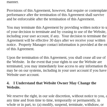
manner.
Provisions of this Agreement, however, that require or contemplate
performance after the termination of this Agreement shall survive
and be enforceable after the termination of this Agreement.
You may terminate this Agreement by providing written notice to 
of your decision to terminate and by ceasing to use of the Website,
including your user account, if any. Your decision to terminate the
Agreement will be effective 30 days after we receive your written
notice. Property Manager contact information is provided at the e
of this Agreement.
Upon the termination of this Agreement, you shall cease all use of
the Website. In the event that your rights to use the Website are
terminated, you may immediately lose access to any information th
may be on our systems, including in your user account if you have
Website user account.
4. I Understand that Website Owner May Change the
Website.
We reserve the right, in our sole discretion, without notice to you, a
any time and from time to time, temporarily or permanently, in
whole or in part, to: (a) modify, suspend, terminate, withdraw, or