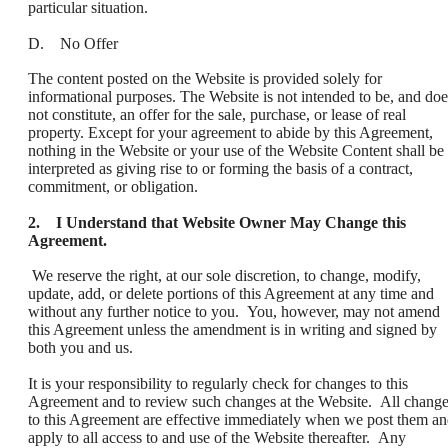
particular situation.
D. No Offer
The content posted on the Website is provided solely for
informational purposes. The Website is not intended to be, and doe
not constitute, an offer for the sale, purchase, or lease of real
property. Except for your agreement to abide by this Agreement,
nothing in the Website or your use of the Website Content shall be
interpreted as giving rise to or forming the basis of a contract,
commitment, or obligation.
2. I Understand that Website Owner May Change this
Agreement.
We reserve the right, at our sole discretion, to change, modify,
update, add, or delete portions of this Agreement at any time and
without any further notice to you. You, however, may not amend
this Agreement unless the amendment is in writing and signed by
both you and us.
It is your responsibility to regularly check for changes to this
Agreement and to review such changes at the Website. All chang
to this Agreement are effective immediately when we post them a
apply to all access to and use of the Website thereafter. Any