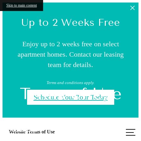
Skip to main content
Up to 2 Weeks Free
Enjoy up to 2 weeks free on select
apartment homes. Contact our leasing
team for details.
Terms and conditions apply.
Terms of Use
Schedule Your Tour Today
Call us
Website Terms of Use
at