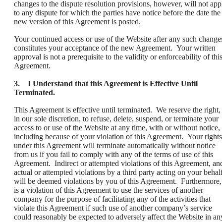
changes to the dispute resolution provisions, however, will not app
to any dispute for which the parties have notice before the date the
new version of this Agreement is posted.
Your continued access or use of the Website after any such change
constitutes your acceptance of the new Agreement. Your written
approval is not a prerequisite to the validity or enforceability of thi
Agreement.
3. I Understand that this Agreement is Effective Until
Terminated.
This Agreement is effective until terminated. We reserve the right,
in our sole discretion, to refuse, delete, suspend, or terminate your
access to or use of the Website at any time, with or without notice,
including because of your violation of this Agreement. Your rights
under this Agreement will terminate automatically without notice
from us if you fail to comply with any of the terms of use of this
Agreement. Indirect or attempted violations of this Agreement, an
actual or attempted violations by a third party acting on your behalf
will be deemed violations by you of this Agreement. Furthermore, 
is a violation of this Agreement to use the services of another
company for the purpose of facilitating any of the activities that
violate this Agreement if such use of another company’s service
could reasonably be expected to adversely affect the Website in an