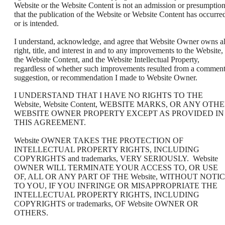
Website or the Website Content is not an admission or presumptio
that the publication of the Website or Website Content has occurre
or is intended.
I understand, acknowledge, and agree that Website Owner owns al
right, title, and interest in and to any improvements to the Website,
the Website Content, and the Website Intellectual Property,
regardless of whether such improvements resulted from a comment
suggestion, or recommendation I made to Website Owner.
I UNDERSTAND THAT I HAVE NO RIGHTS TO THE
Website, Website Content, WEBSITE MARKS, OR ANY OTH
WEBSITE OWNER PROPERTY EXCEPT AS PROVIDED IN
THIS AGREEMENT.
Website OWNER TAKES THE PROTECTION OF
INTELLECTUAL PROPERTY RIGHTS, INCLUDING
COPYRIGHTS and trademarks, VERY SERIOUSLY. Website
OWNER WILL TERMINATE YOUR ACCESS TO, OR USE
OF, ALL OR ANY PART OF THE Website, WITHOUT NOTI
TO YOU, IF YOU INFRINGE OR MISAPPROPRIATE THE
INTELLECTUAL PROPERTY RIGHTS, INCLUDING
COPYRIGHTS or trademarks, OF Website OWNER OR
OTHERS.