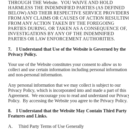
THROUGH THE Website. YOU WAIVE AND HOLD
HARMLESS THE INDEMNIFIED PARTIES (AS DEFINED
BELOW) AND THEIR RESPECTIVE SERVICE PROVIDER
FROM ANY CLAIMS OR CAUSES OF ACTION RESULTIN
FROM ANY ACTION TAKEN BY THE FOREGOING
PARTIES DURING, OR TAKEN AS A CONSEQUENCE OF,
INVESTIGATIONS BY ANY OF THE INDEMNIFIED
PARTIES OR LAW ENFORCEMENT AUTHORITIES.
7. I Understand that Use of the Website is Governed by the
Privacy Policy.
Your use of the Website constitutes your consent to allow us to
collect and use certain information including personal information
and non-personal information.
Any personal information that we may collect is subject to our
Privacy Policy, which is incorporated into and made a part of this
Agreement. We encourage you to read and understand our Privac
Policy. By accessing the Website you agree to the Privacy Policy.
8. I Understand that the Website May Contain Third Party
Features and Links.
A. Third Party Terms of Use Generally