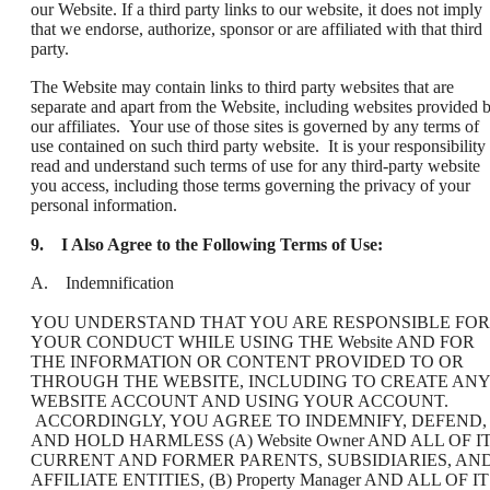
our Website. If a third party links to our website, it does not imply
that we endorse, authorize, sponsor or are affiliated with that third
party.
The Website may contain links to third party websites that are
separate and apart from the Website, including websites provided 
our affiliates. Your use of those sites is governed by any terms of
use contained on such third party website. It is your responsibility 
read and understand such terms of use for any third-party website
you access, including those terms governing the privacy of your
personal information.
9.
I Also Agree to the Following Terms of Use:
A. Indemnification
YOU UNDERSTAND THAT YOU ARE RESPONSIBLE FOR
YOUR CONDUCT WHILE USING THE Website AND FOR
THE INFORMATION OR CONTENT PROVIDED TO OR
THROUGH THE WEBSITE, INCLUDING TO CREATE ANY
WEBSITE ACCOUNT AND USING YOUR ACCOUNT.
ACCORDINGLY, YOU AGREE TO INDEMNIFY, DEFEND,
AND HOLD HARMLESS (A) Website Owner AND ALL OF I
CURRENT AND FORMER PARENTS, SUBSIDIARIES, AN
AFFILIATE ENTITIES, (B) Property Manager AND ALL OF I