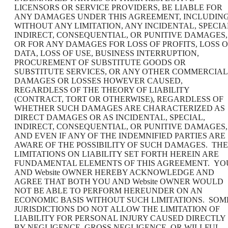
LICENSORS OR SERVICE PROVIDERS, BE LIABLE FOR
ANY DAMAGES UNDER THIS AGREEMENT, INCLUDING
WITHOUT ANY LIMITATION, ANY INCIDENTAL, SPECIA
INDIRECT, CONSEQUENTIAL, OR PUNITIVE DAMAGES,
OR FOR ANY DAMAGES FOR LOSS OF PROFITS, LOSS O
DATA, LOSS OF USE, BUSINESS INTERRUPTION,
PROCUREMENT OF SUBSTITUTE GOODS OR
SUBSTITUTE SERVICES, OR ANY OTHER COMMERCIAL
DAMAGES OR LOSSES HOWEVER CAUSED,
REGARDLESS OF THE THEORY OF LIABILITY
(CONTRACT, TORT OR OTHERWISE), REGARDLESS OF
WHETHER SUCH DAMAGES ARE CHARACTERIZED AS
DIRECT DAMAGES OR AS INCIDENTAL, SPECIAL,
INDIRECT, CONSEQUENTIAL, OR PUNITIVE DAMAGES,
AND EVEN IF ANY OF THE INDEMNIFIED PARTIES ARE
AWARE OF THE POSSIBILITY OF SUCH DAMAGES. THE
LIMITATIONS ON LIABILITY SET FORTH HEREIN ARE
FUNDAMENTAL ELEMENTS OF THIS AGREEMENT. YO
AND Website OWNER HEREBY ACKNOWLEDGE AND
AGREE THAT BOTH YOU AND Website OWNER WOULD
NOT BE ABLE TO PERFORM HEREUNDER ON AN
ECONOMIC BASIS WITHOUT SUCH LIMITATIONS. SOM
JURISDICTIONS DO NOT ALLOW THE LIMITATION OF
LIABILITY FOR PERSONAL INJURY CAUSED DIRECTLY
BY NEGLIGENCE, GROSS NEGLIGENCE, OR WILLFUL