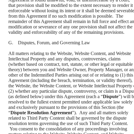
that provision shall be modified to the extent necessary to render it
enforceable without losing its intent or it shall be deemed severabl
from this Agreement if no such modification is possible. The
remainder of this Agreement shall remain in full force and effect a
modification or severance of any one provision shall not affect the
validity and enforceability of any of the remaining provisions.
G. Disputes, Forum, and Governing Law
All matters relating to the Website, Website Content, and Website
Intellectual Property and any disputes, controversies, claims
(whether based on contract, tort, statute, or other legal or equitable
theory) between you and Website Owner, Property Manager, or a
other of the Indemnified Parties arising out of or relating to (1) this
Agreement (including the breach, termination, or validity thereof),
the Website, the Website Content, or Website Intellectual Property 
(2) whether any particular dispute, controversy, or claim is a Dispu
(as defined below) under this Agreement (each a “
Dispute
”) will 
resolved to the fullest extent permitted under applicable law solely
and exclusively pursuant to the provisions of this Section (the
“
Dispute Resolution Agreement
”). Any and all matters solely
related to Third Party Content shall be governed by the dispute
resolution terms governing the use of such Third Party Content.
You consent to the consolidation of any proceedings involving