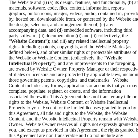
The Website and (i) (a) its design, features, and functionality, (b) a
materials, software, code, files, content, information, reports,
graphics, button icons, images, videos, audio, contained in, provid
by, hosted on, downloadable from, or generated by the Website an
the design, selection, and arrangement thereof, (c) any
accompanying data, and (d) embedded software, including third
party software; (ii) documentation ((i) and (ii) collectively, the
“
Website Content
”); and (iii) any related intellectual property
rights, including patents, copyrights, and the Website Marks (as
defined below), and other similar rights or protectable attributes of
the Website or Website Content (collectively, the “
Website
Intellectual Property
”), and any improvements to the foregoing,
are owned by Website Owner, Property Manager or their respectiv
affiliates or licensors and are protected by applicable laws, includi
those governing patents, copyrights, and trademarks. Website
Content includes any forms, applications or accounts that you may
complete, populate, register, or create, and the information
associated therewith. This Agreement does not transfer any title or
rights to the Website, Website Content, or Website Intellectual
Property to you. Except for the limited licenses granted to you by
this Agreement, all title and rights to the Website, the Website
Content, and the Website Intellectual Property remain with Websit
Owner. Website Owner reserves all rights not expressly granted to
you, and except as provided in this Agreement, the rights granted 
this Agreement are non-transferable and do not include any