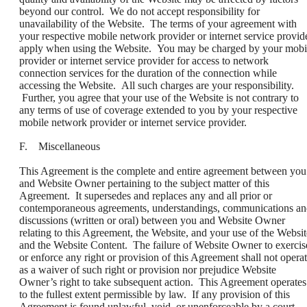
beyond our control. We do not accept responsibility for
unavailability of the Website. The terms of your agreement with
your respective mobile network provider or internet service provid
apply when using the Website. You may be charged by your mobi
provider or internet service provider for access to network
connection services for the duration of the connection while
accessing the Website. All such charges are your responsibility.
Further, you agree that your use of the Website is not contrary to
any terms of use of coverage extended to you by your respective
mobile network provider or internet service provider.
F. Miscellaneous
This Agreement is the complete and entire agreement between you
and Website Owner pertaining to the subject matter of this
Agreement. It supersedes and replaces any and all prior or
contemporaneous agreements, understandings, communications a
discussions (written or oral) between you and Website Owner
relating to this Agreement, the Website, and your use of the Websit
and the Website Content. The failure of Website Owner to exercis
or enforce any right or provision of this Agreement shall not opera
as a waiver of such right or provision nor prejudice Website
Owner’s right to take subsequent action. This Agreement operates
to the fullest extent permissible by law. If any provision of this
Agreement is found unlawful, void, or unenforceable by a court,