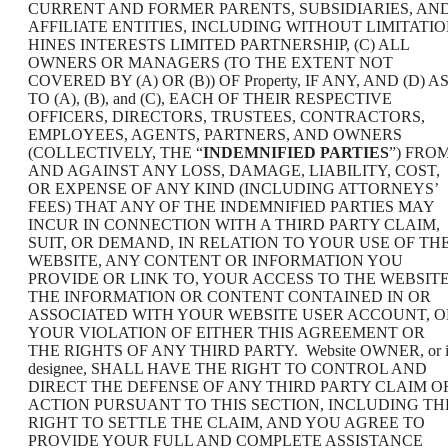
CURRENT AND FORMER PARENTS, SUBSIDIARIES, AN
AFFILIATE ENTITIES, INCLUDING WITHOUT LIMITATI
HINES INTERESTS LIMITED PARTNERSHIP, (C) ALL
OWNERS OR MANAGERS (TO THE EXTENT NOT
COVERED BY (A) OR (B)) OF Property, IF ANY, AND (D) A
TO (A), (B), and (C), EACH OF THEIR RESPECTIVE
OFFICERS, DIRECTORS, TRUSTEES, CONTRACTORS,
EMPLOYEES, AGENTS, PARTNERS, AND OWNERS
(COLLECTIVELY, THE “
INDEMNIFIED PARTIES
”) FRO
AND AGAINST ANY LOSS, DAMAGE, LIABILITY, COST,
OR EXPENSE OF ANY KIND (INCLUDING ATTORNEYS’
FEES) THAT ANY OF THE INDEMNIFIED PARTIES MAY
INCUR IN CONNECTION WITH A THIRD PARTY CLAIM,
SUIT, OR DEMAND, IN RELATION TO YOUR USE OF TH
WEBSITE, ANY CONTENT OR INFORMATION YOU
PROVIDE OR LINK TO, YOUR ACCESS TO THE WEBSITE
THE INFORMATION OR CONTENT CONTAINED IN OR
ASSOCIATED WITH YOUR WEBSITE USER ACCOUNT, O
YOUR VIOLATION OF EITHER THIS AGREEMENT OR
THE RIGHTS OF ANY THIRD PARTY. Website OWNER, or i
designee, SHALL HAVE THE RIGHT TO CONTROL AND
DIRECT THE DEFENSE OF ANY THIRD PARTY CLAIM O
ACTION PURSUANT TO THIS SECTION, INCLUDING TH
RIGHT TO SETTLE THE CLAIM, AND YOU AGREE TO
PROVIDE YOUR FULL AND COMPLETE ASSISTANCE