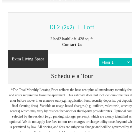
DL2 (2x2) + Loft
2 bed
2 bath
Loft
1428 sq. ft.
Contact Us
Extra Living Space
Floor 1
Schedule a Tour
*The Total Monthly Leasing Price reflects the base rent plus all mandatory monthly fee
and costs required to lease the apartment. This estimate does not include: one-time fees 
at or before move-in or at move-out (e.g., application fees, security deposits, pet deposit
final cleaning fees). Variable or usage-based charges (e.g., utilities, valet trash, amenity
access) which may vary by resident behavior or third-party provider rates. Optional cos
selected by the resident (e.g., parking, storage, pet rent), which are clearly identified as
optional. We do not apply late fees to non-rent charges or charge utility costs beyond wh
is permitted by law. All pricing and fees are subject to change and will be governed by t