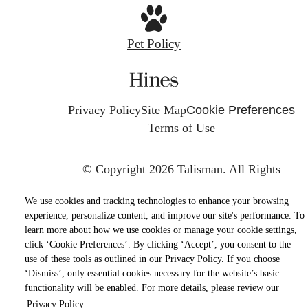
Pet Policy
Privacy Policy
Site Map
Cookie Preferences
Terms of Use
© Copyright 2026 Talisman.
All Rights
Reserved.
We use cookies and tracking technologies to enhance your browsing
experience, personalize content, and improve our site's performance. To
learn more about how we use cookies or manage your cookie settings,
click ‘Cookie Preferences’. By clicking ‘Accept’, you consent to the
use of these tools as outlined in our Privacy Policy. If you choose
‘Dismiss’, only essential cookies necessary for the website’s basic
functionality will be enabled. For more details, please review our
Privacy Policy.