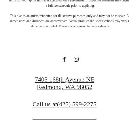
terms of your application and executed lease agreement. Prospective residents may reque
a full fee schedule prior to applying.
Live Lucky at
This plan is an artists rendering for illustrative purposes only and may not be to scale. A
dimensions and distances are approximate. Actual product and specifications may vary 
dimension or detail. Please see a representative for details.
Talisman
Schedule a Tour
7405 168th Avenue NE
Apply Today
Redmond, WA 98052
Call us at
(425) 599-2275