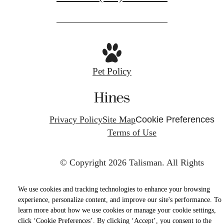
Pet Policy
Privacy Policy
Site Map
Cookie Preferences
Terms of Use
© Copyright 2026 Talisman.
All Rights
Reserved.
We use cookies and tracking technologies to enhance your browsing
experience, personalize content, and improve our site's performance. To
learn more about how we use cookies or manage your cookie settings,
click ‘Cookie Preferences’. By clicking ‘Accept’, you consent to the