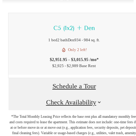
C5 (1x2) + Den
1 bed
2 bath
Den
934 - 984 sq. ft.
Only 2 left!
$2,951.95 - $3,015.95 /mo*
$2,925 - $2,989 Base Rent
Schedule a Tour
Check Availability
*The Total Monthly Leasing Price reflects the base rent plus all mandatory monthly fee
and costs required to lease the apartment. This estimate does not include: one-time fees 
at or before move-in or at move-out (e.g., application fees, security deposits, pet deposit
final cleaning fees). Variable or usage-based charges (e.g., utilities, valet trash, amenity