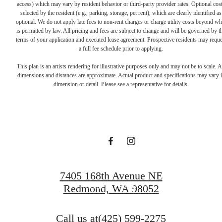
access) which may vary by resident behavior or third-party provider rates. Optional cos
selected by the resident (e.g., parking, storage, pet rent), which are clearly identified as
optional. We do not apply late fees to non-rent charges or charge utility costs beyond wh
is permitted by law. All pricing and fees are subject to change and will be governed by t
terms of your application and executed lease agreement. Prospective residents may reque
a full fee schedule prior to applying.
Live Lucky at
This plan is an artists rendering for illustrative purposes only and may not be to scale. A
dimensions and distances are approximate. Actual product and specifications may vary 
dimension or detail. Please see a representative for details.
Talisman
Schedule a Tour
7405 168th Avenue NE
Apply Today
Redmond, WA 98052
Call us at
(425) 599-2275