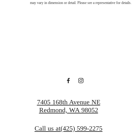
may vary in dimension or detail. Please see a representative for details.
Lucky at Ta
Schedule a Tour
Apply Today
7405 168th Avenue NE
Redmond, WA 98052
Call us at
(425) 599-2275