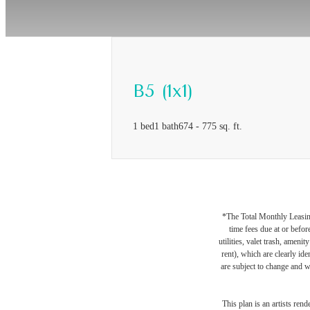
B5 (1x1)
1 bed
1 bath
674 - 775 sq. ft.
*The Total Monthly Leasing 
time fees due at or befor
utilities, valet trash, ameni
rent), which are clearly ide
are subject to change and w
This plan is an artists ren