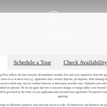
Schedule a Tour
Check Availability
Price reflects the base rent plus all mandatory monthly fees and costs required to lease the ap
e move-in or at move-out (e.g., application fees, security deposits, pet deposits, final cleaning f
ty access) which may vary by resident behavior or third-party provider rates. Optional costs select
ntified as optional. We do not apply late fees to non-rent charges or charge utility costs beyond 
ill be governed by the terms of your application and executed lease agreement. Prospective resid
applying.
dering for illustrative purposes only and may not be to scale. All dimensions and distances are a