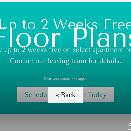
Up to 2 Weeks Fre
Floor Plan
 up to 2 weeks free on select apartment 
Contact our leasing team for details.
Terms and conditions apply.
Schedule Your Tour Today
« Back