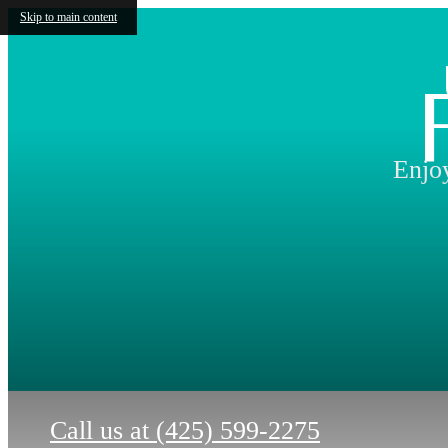
Skip to main content
Enjoy
Call us at
(425) 599-2275