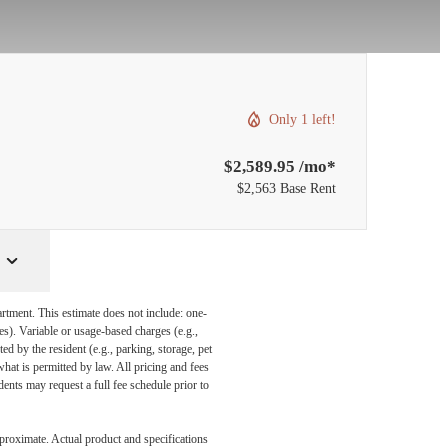
Only 1 left!
$2,589.95 /mo*
$2,563 Base Rent
artment. This estimate does not include: one-
ees). Variable or usage-based charges (e.g.,
ed by the resident (e.g., parking, storage, pet
what is permitted by law. All pricing and fees
ents may request a full fee schedule prior to
pproximate. Actual product and specifications