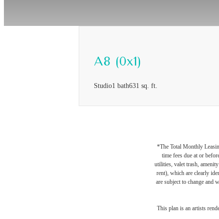
A8 (0x1)
Studio
1 bath
631 sq. ft.
*The Total Monthly Leasing 
time fees due at or befor
utilities, valet trash, ameni
rent), which are clearly ide
are subject to change and w
This plan is an artists ren