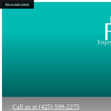
Skip to main content
Enjoy
Call us at
(425) 599-2275