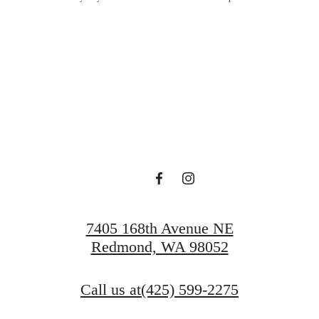
Lucky at Ta
Schedule a Tour
Apply Today
7405 168th Avenue NE
Redmond, WA 98052
Call us at
(425) 599-2275