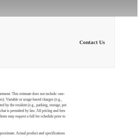
Contact Us
artment. This estimate does not include: one-
ees). Variable or usage-based charges (e.g.,
ed by the resident (e.g., parking, storage, pet
what is permitted by law. All pricing and fees
ents may request a full fee schedule prior to
pproximate. Actual product and specifications