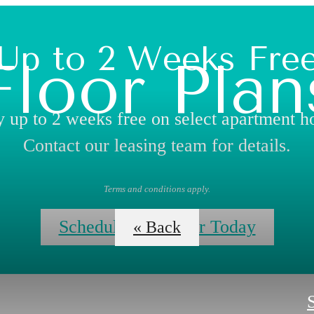
Up to 2 Weeks Fre
Floor Plan
 up to 2 weeks free on select apartment 
Contact our leasing team for details.
Terms and conditions apply.
Schedule Your Tour Today
« Back