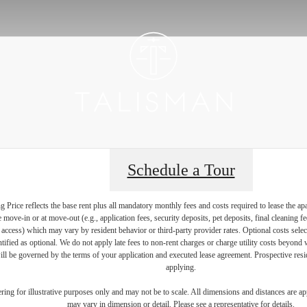
Schedule a Tour
Price reflects the base rent plus all mandatory monthly fees and costs required to lease the ap
e move-in or at move-out (e.g., application fees, security deposits, pet deposits, final cleaning f
ty access) which may vary by resident behavior or third-party provider rates. Optional costs select
ntified as optional. We do not apply late fees to non-rent charges or charge utility costs beyond 
ill be governed by the terms of your application and executed lease agreement. Prospective resid
applying.
dering for illustrative purposes only and may not be to scale. All dimensions and distances are a
may vary in dimension or detail. Please see a representative for details.