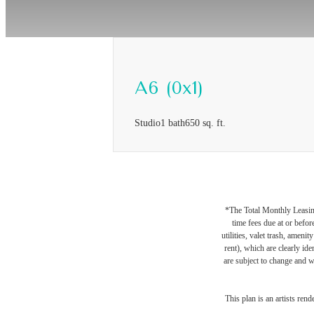
A6 (0x1)
Studio
1 bath
650 sq. ft.
*The Total Monthly Leasing 
time fees due at or befor
utilities, valet trash, ameni
rent), which are clearly ide
are subject to change and w
This plan is an artists ren