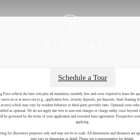
Schedule a Tour
Price reflects the base rent plus all mandatory monthly fees and costs required to lease the ap
e move-in or at move-out (e.g., application fees, security deposits, pet deposits, final cleaning f
ty access) which may vary by resident behavior or third-party provider rates. Optional costs select
ntified as optional. We do not apply late fees to non-rent charges or charge utility costs beyond 
ill be governed by the terms of your application and executed lease agreement. Prospective resid
applying.
dering for illustrative purposes only and may not be to scale. All dimensions and distances are a
may vary in dimension or detail. Please see a representative for details.