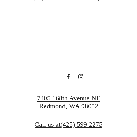
Lucky at Ta
Schedule a Tour
Apply Today
7405 168th Avenue NE
Redmond, WA 98052
Call us at
(425) 599-2275