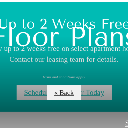
Up to 2 Weeks Fre
Floor Plan
 up to 2 weeks free on select apartment 
Contact our leasing team for details.
Terms and conditions apply.
Schedule Your Tour Today
« Back