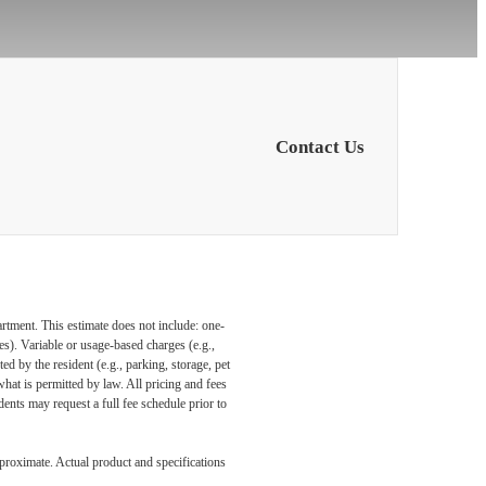
Contact Us
artment. This estimate does not include: one-
ees). Variable or usage-based charges (e.g.,
ed by the resident (e.g., parking, storage, pet
what is permitted by law. All pricing and fees
ents may request a full fee schedule prior to
pproximate. Actual product and specifications