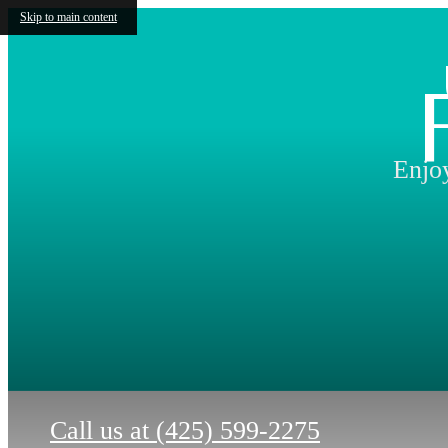
Skip to main content
Enjoy
Call us at
(425) 599-2275