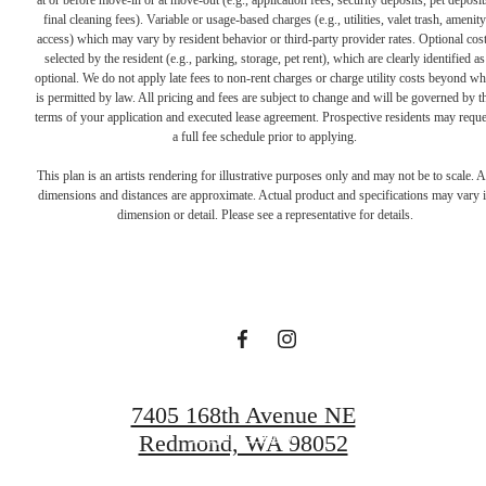
at or before move-in or at move-out (e.g., application fees, security deposits, pet deposit
final cleaning fees). Variable or usage-based charges (e.g., utilities, valet trash, amenity
access) which may vary by resident behavior or third-party provider rates. Optional cos
selected by the resident (e.g., parking, storage, pet rent), which are clearly identified as
optional. We do not apply late fees to non-rent charges or charge utility costs beyond wh
is permitted by law. All pricing and fees are subject to change and will be governed by t
terms of your application and executed lease agreement. Prospective residents may reque
a full fee schedule prior to applying.
Live Lucky at
This plan is an artists rendering for illustrative purposes only and may not be to scale. A
dimensions and distances are approximate. Actual product and specifications may vary 
dimension or detail. Please see a representative for details.
Talisman
Schedule a Tour
7405 168th Avenue NE
Apply Today
Redmond, WA 98052