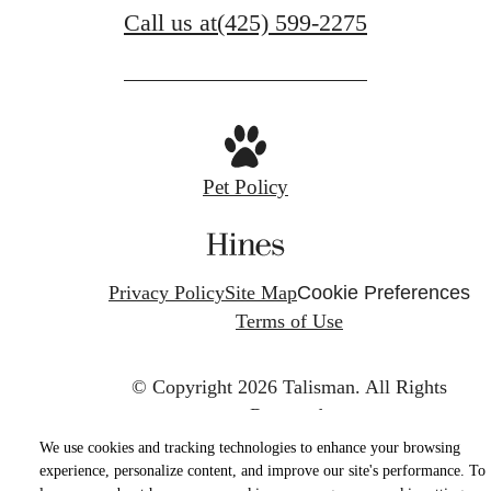
Call us at
(425) 599-2275
Pet Policy
Privacy Policy
Site Map
Cookie Preferences
Terms of Use
© Copyright 2026 Talisman.
All Rights
Reserved.
We use cookies and tracking technologies to enhance your browsing
experience, personalize content, and improve our site's performance. To