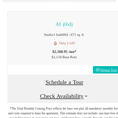
A1 (0x1)
Studio
1 bath
604 - 671 sq. ft.
Only 1 left!
$2,160.95 /mo*
$2,134 Base Rent
Virtual Tour
Schedule a Tour
Check Availability
*The Total Monthly Leasing Price reflects the base rent plus all mandatory monthly fee
and costs required to lease the apartment. This estimate does not include: one-time fees 